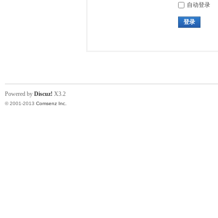
自动登录
登录
Powered by
Discuz!
X3.2
© 2001-2013
Comsenz Inc.