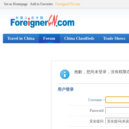
Set as Homepage
Add to Favorites
ForeignerCN.com
Travel in China
Forum
China Classifieds
Trade Shows
抱歉，您尚未登录，没有权限
用户登录
Username
Password:
安全提问: