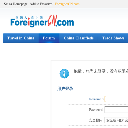
Set as Homepage
Add to Favorites
ForeignerCN.com
Travel in China
Forum
China Classifieds
Trade Shows
抱歉，您尚未登录，没有权限
用户登录
Username
Password:
安全提问: