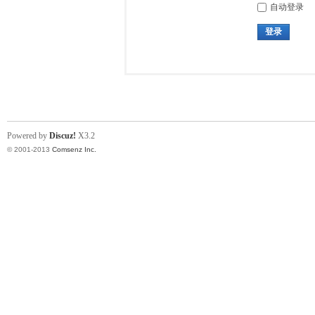
自动登录
登录
Powered by
Discuz!
X3.2
© 2001-2013
Comsenz Inc.