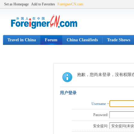
Set as Homepage
Add to Favorites
ForeignerCN.com
Travel in China
Forum
China Classifieds
Trade Shows
抱歉，您尚未登录，没有权限
用户登录
Username
Password:
安全提问: