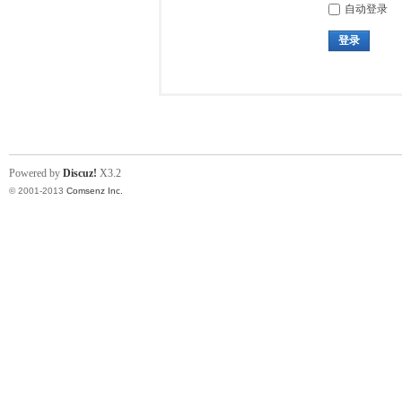
自动登录
登录
Powered by
Discuz!
X3.2
© 2001-2013
Comsenz Inc.