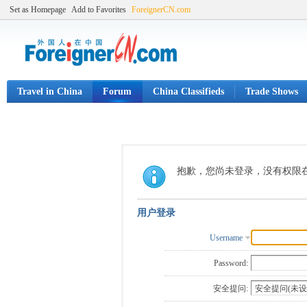
Set as Homepage
Add to Favorites
ForeignerCN.com
Travel in China
Forum
China Classifieds
Trade Shows
抱歉，您尚未登录，没有权限
用户登录
Username
Password:
安全提问: