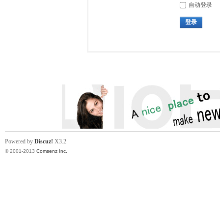
自动登录
登录
Powered by
Discuz!
X3.2
© 2001-2013
Comsenz Inc.