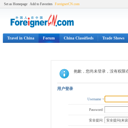
Set as Homepage
Add to Favorites
ForeignerCN.com
Travel in China
Forum
China Classifieds
Trade Shows
抱歉，您尚未登录，没有权限
用户登录
Username
Password:
安全提问: