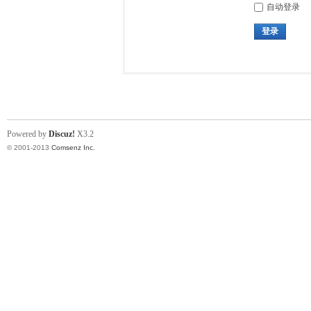
自动登录
登录
Powered by
Discuz!
X3.2
© 2001-2013
Comsenz Inc.