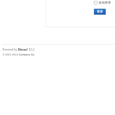
自动登录
登录
Powered by
Discuz!
X3.2
© 2001-2013
Comsenz Inc.