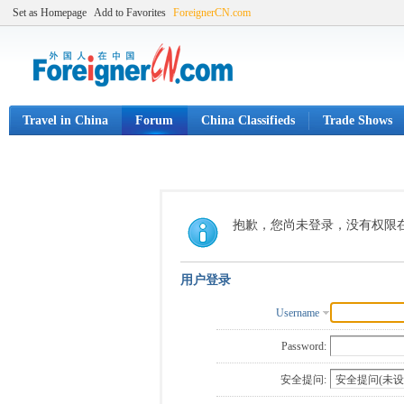
Set as Homepage
Add to Favorites
ForeignerCN.com
Travel in China
Forum
China Classifieds
Trade Shows
抱歉，您尚未登录，没有权限
用户登录
Username
Password:
安全提问: