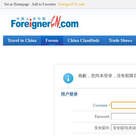
Set as Homepage
Add to Favorites
ForeignerCN.com
Travel in China
Forum
China Classifieds
Trade Shows
抱歉，您尚未登录，没有权限
用户登录
Username
Password:
安全提问: