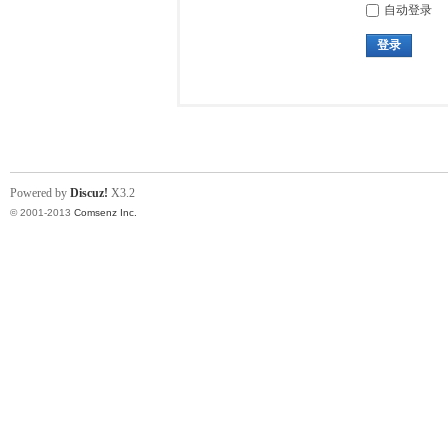
自动登录
登录
Powered by
Discuz!
X3.2
© 2001-2013
Comsenz Inc.