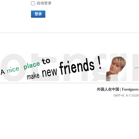
自动登录
登录
外国人在中国 | Foreigners in 
GMT+8, 8-7-2026