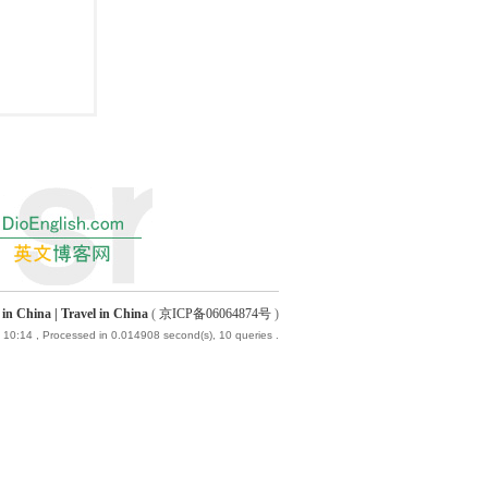
China | Travel in China
(
京ICP备06064874号
)
 10:14
, Processed in 0.014908 second(s), 10 queries .