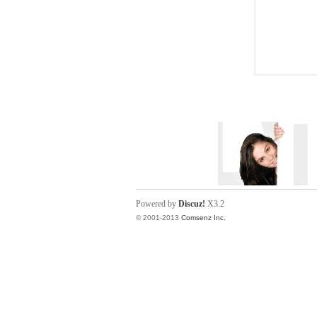
Powered by
Discuz!
X3.2
© 2001-2013
Comsenz Inc.