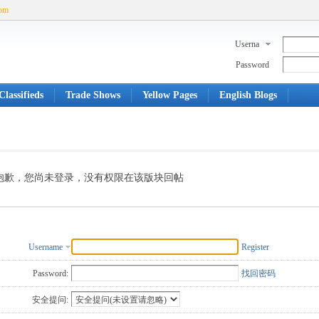
com
Userna
me
Password
lassifieds
Trade Shows
Yellow Pages
English Blogs
抱歉，您尚未登录，没有权限在该版块回帖
Username
Register
Password:
找回密码
安全提问: