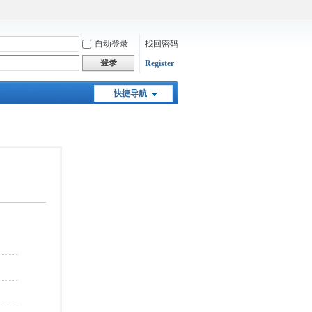
自动登录
找回密码
登录
Register
快捷导航