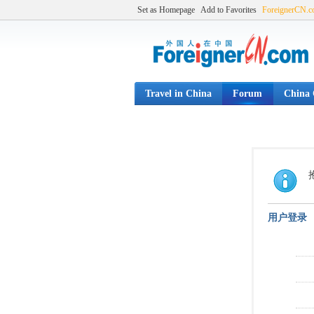
Set as Homepage
Add to Favorites
ForeignerCN.
Travel in China
Forum
China C
用户登录