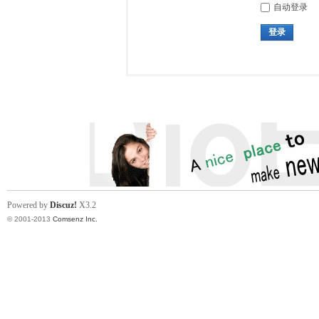
自动登录
登录
Powered by
Discuz!
X3.2
© 2001-2013
Comsenz Inc.