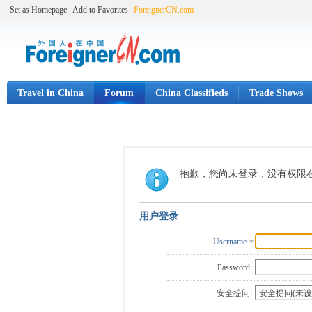
Set as Homepage
Add to Favorites
ForeignerCN.com
Travel in China
Forum
China Classifieds
Trade Shows
抱歉，您尚未登录，没有权限
用户登录
Username
Password:
安全提问: