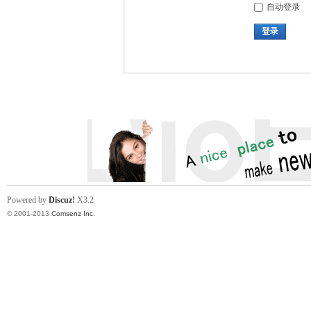
自动登录
登录
Powered by
Discuz!
X3.2
© 2001-2013
Comsenz Inc.