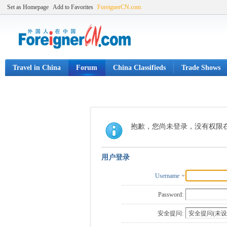
Set as Homepage
Add to Favorites
ForeignerCN.com
Travel in China
Forum
China Classifieds
Trade Shows
抱歉，您尚未登录，没有权限
用户登录
Username
Password:
安全提问: