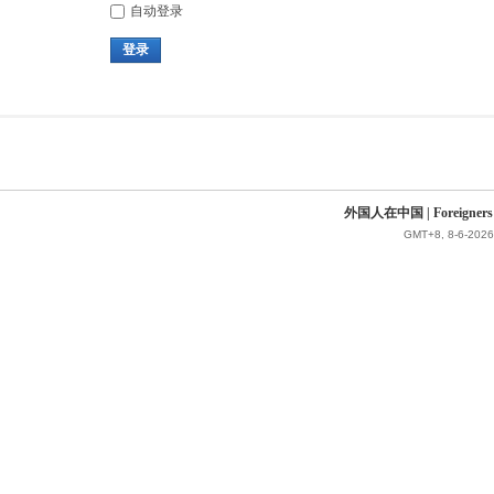
自动登录
登录
外国人在中国 | Foreigners in 
GMT+8, 8-6-2026