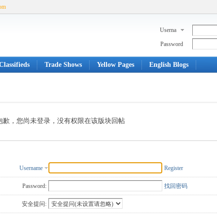
com
Userna
me
Password
lassifieds
Trade Shows
Yellow Pages
English Blogs
抱歉，您尚未登录，没有权限在该版块回帖
Username
Register
Password:
找回密码
安全提问: