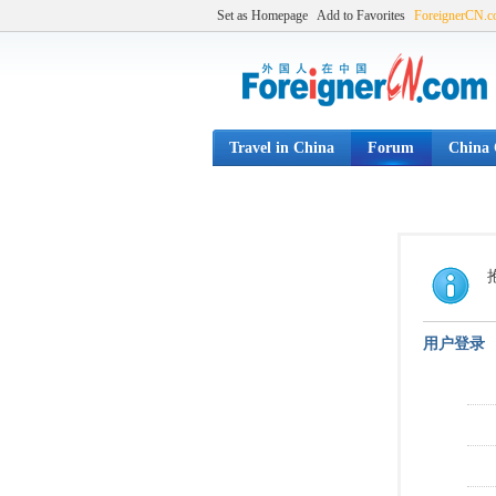
Set as Homepage
Add to Favorites
ForeignerCN.
Travel in China
Forum
China C
用户登录