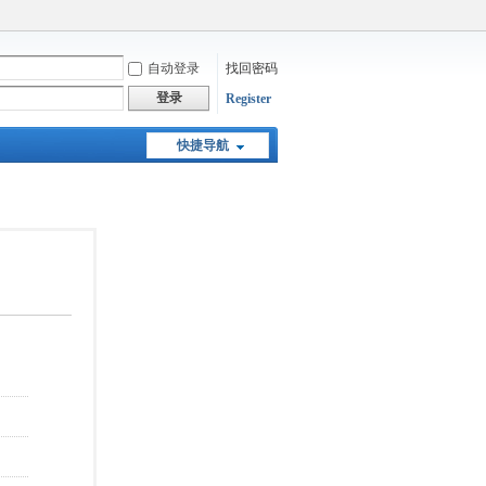
自动登录
找回密码
登录
Register
快捷导航