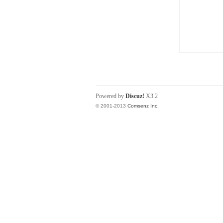
Powered by
Discuz!
X3.2
© 2001-2013
Comsenz Inc.