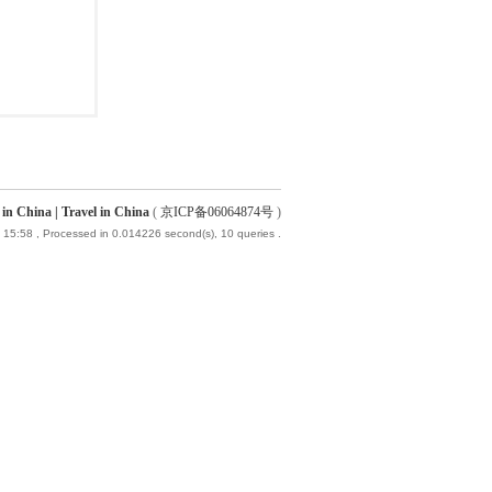
China | Travel in China
(
京ICP备06064874号
)
 15:58
, Processed in 0.014226 second(s), 10 queries .