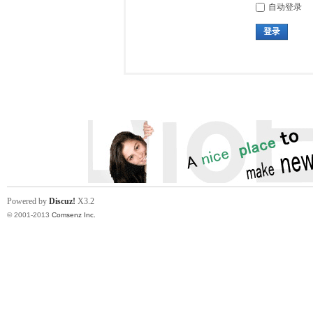
自动登录
登录
Powered by
Discuz!
X3.2
© 2001-2013
Comsenz Inc.