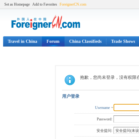
Set as Homepage
Add to Favorites
ForeignerCN.com
Travel in China
Forum
China Classifieds
Trade Shows
抱歉，您尚未登录，没有权限
用户登录
Username
Password:
安全提问: