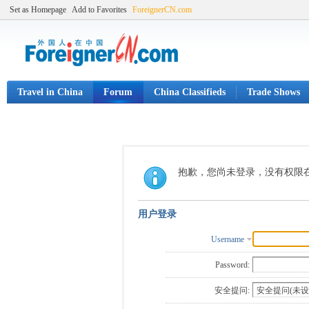
Set as Homepage
Add to Favorites
ForeignerCN.com
Travel in China
Forum
China Classifieds
Trade Shows
抱歉，您尚未登录，没有权限
用户登录
Username
Password:
安全提问: