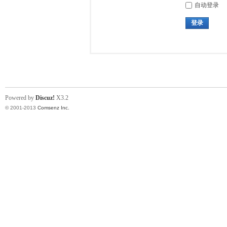
自动登录
登录
Powered by
Discuz!
X3.2
© 2001-2013
Comsenz Inc.