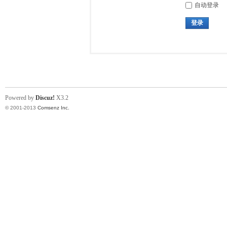
自动登录
登录
Powered by
Discuz!
X3.2
© 2001-2013
Comsenz Inc.