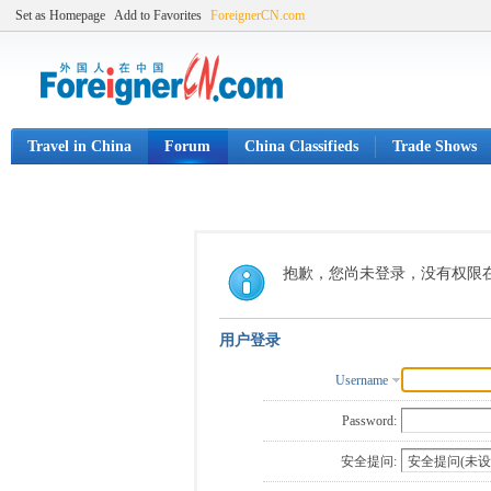
Set as Homepage
Add to Favorites
ForeignerCN.com
Travel in China
Forum
China Classifieds
Trade Shows
抱歉，您尚未登录，没有权限
用户登录
Username
Password:
安全提问: