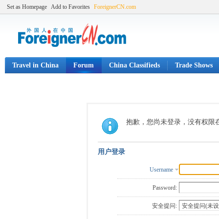
Set as Homepage
Add to Favorites
ForeignerCN.com
Travel in China
Forum
China Classifieds
Trade Shows
抱歉，您尚未登录，没有权限
用户登录
Username
Password:
安全提问: