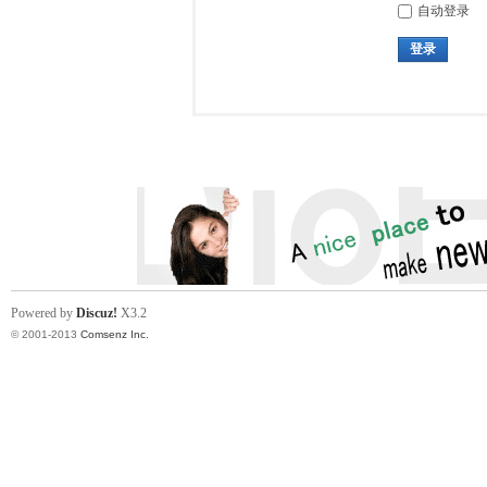
自动登录
登录
Powered by
Discuz!
X3.2
© 2001-2013
Comsenz Inc.