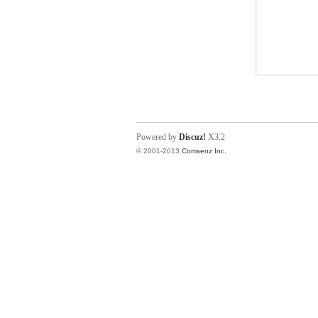
Powered by
Discuz!
X3.2
© 2001-2013
Comsenz Inc.