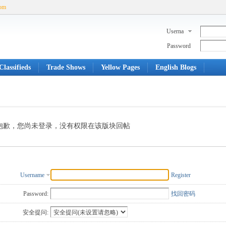
com
Userna
me
Password
lassifieds
Trade Shows
Yellow Pages
English Blogs
抱歉，您尚未登录，没有权限在该版块回帖
Username
Register
Password:
找回密码
安全提问: