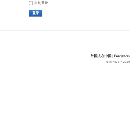
自动登录
登录
外国人在中国 | Foreigners in 
GMT+8, 8-7-2026