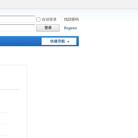
自动登录
找回密码
登录
Register
快捷导航