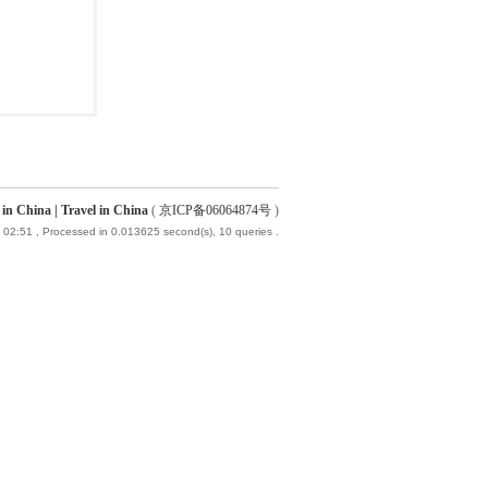
China | Travel in China
(
京ICP备06064874号
)
 02:51
, Processed in 0.013625 second(s), 10 queries .