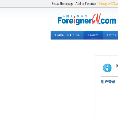
Set as Homepage
Add to Favorites
ForeignerCN.
Travel in China
Forum
China C
用户登录