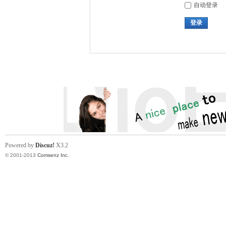
自动登录
登录
Powered by
Discuz!
X3.2
© 2001-2013
Comsenz Inc.