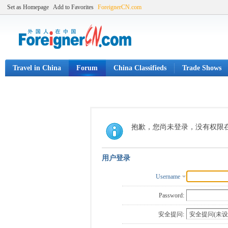
Set as Homepage
Add to Favorites
ForeignerCN.com
Travel in China
Forum
China Classifieds
Trade Shows
抱歉，您尚未登录，没有权限
用户登录
Username
Password:
安全提问: