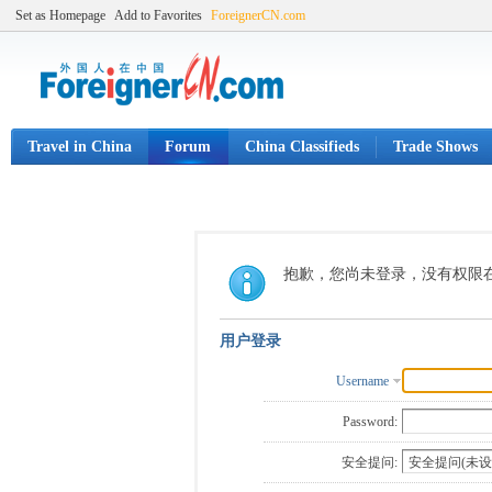
Set as Homepage
Add to Favorites
ForeignerCN.com
Travel in China
Forum
China Classifieds
Trade Shows
抱歉，您尚未登录，没有权限
用户登录
Username
Password:
安全提问: