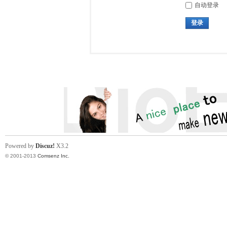
自动登录
登录
Powered by
Discuz!
X3.2
© 2001-2013
Comsenz Inc.