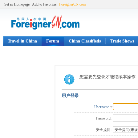
Set as Homepage
Add to Favorites
ForeignerCN.com
Travel in China
Forum
China Classifieds
Trade Shows
您需要先登录才能继续本操作
用户登录
Username
Password:
安全提问: