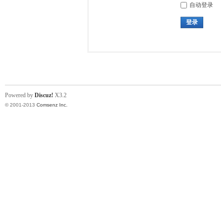
自动登录
登录
Powered by
Discuz!
X3.2
© 2001-2013
Comsenz Inc.