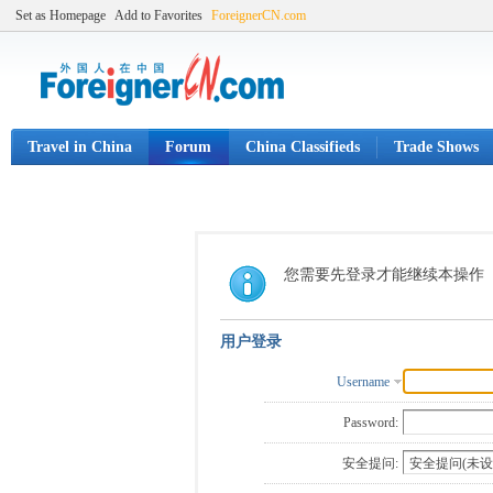
Set as Homepage
Add to Favorites
ForeignerCN.com
Travel in China
Forum
China Classifieds
Trade Shows
您需要先登录才能继续本操作
用户登录
Username
Password:
安全提问: