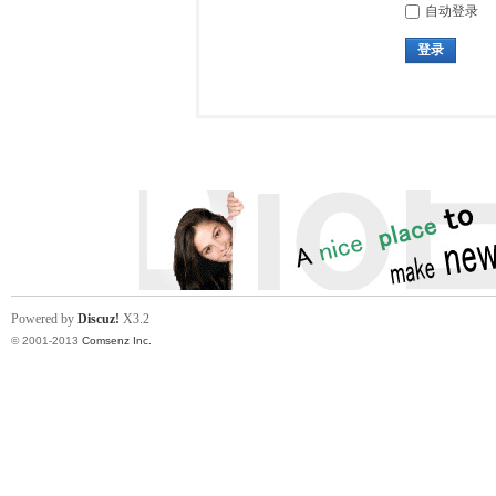
自动登录
登录
Powered by
Discuz!
X3.2
© 2001-2013
Comsenz Inc.