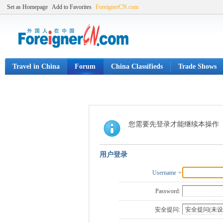
Set as Homepage
Add to Favorites
ForeignerCN.com
Travel in China
Forum
China Classifieds
Trade Shows
您需要先登录才能继续本操作
用户登录
Username
Password:
安全提问: