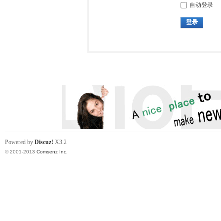
自动登录
登录
Powered by
Discuz!
X3.2
© 2001-2013
Comsenz Inc.