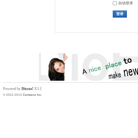
自动登录
登录
Powered by
Discuz!
X3.2
© 2001-2013
Comsenz Inc.