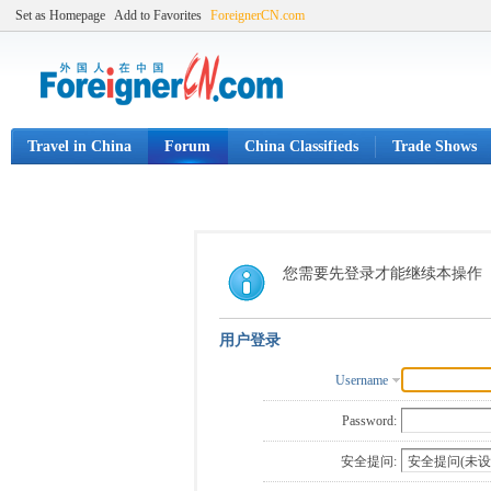
Set as Homepage
Add to Favorites
ForeignerCN.com
Travel in China
Forum
China Classifieds
Trade Shows
您需要先登录才能继续本操作
用户登录
Username
Password:
安全提问: