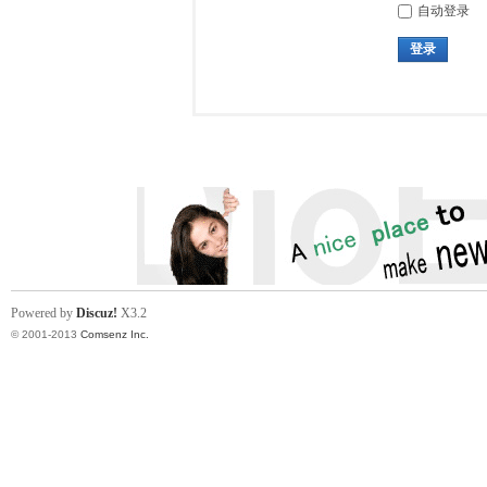
自动登录
登录
Powered by
Discuz!
X3.2
© 2001-2013
Comsenz Inc.