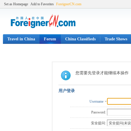
Set as Homepage
Add to Favorites
ForeignerCN.com
Travel in China
Forum
China Classifieds
Trade Shows
您需要先登录才能继续本操作
用户登录
Username
Password:
安全提问: