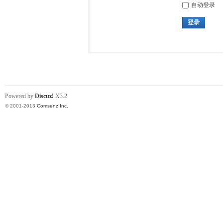
自动登录
登录
Powered by
Discuz!
X3.2
© 2001-2013
Comsenz Inc.