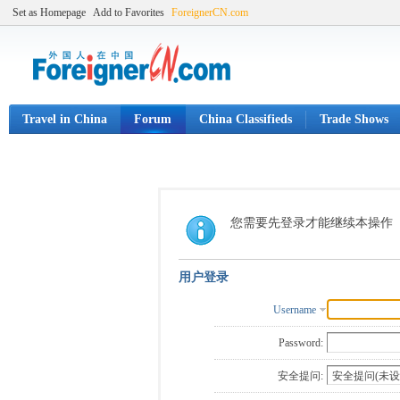
Set as Homepage
Add to Favorites
ForeignerCN.com
Travel in China
Forum
China Classifieds
Trade Shows
您需要先登录才能继续本操作
用户登录
Username
Password:
安全提问: