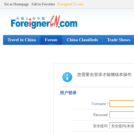
Set as Homepage
Add to Favorites
ForeignerCN.com
Travel in China
Forum
China Classifieds
Trade Shows
您需要先登录才能继续本操作
用户登录
Username
Password:
安全提问: