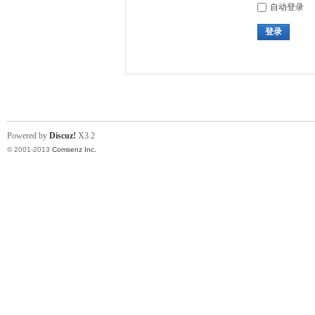
自动登录
登录
Powered by
Discuz!
X3.2
© 2001-2013
Comsenz Inc.