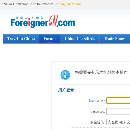
Set as Homepage
Add to Favorites
ForeignerCN.com
Travel in China
Forum
China Classifieds
Trade Shows
您需要先登录才能继续本操作
用户登录
Username
Password:
安全提问: