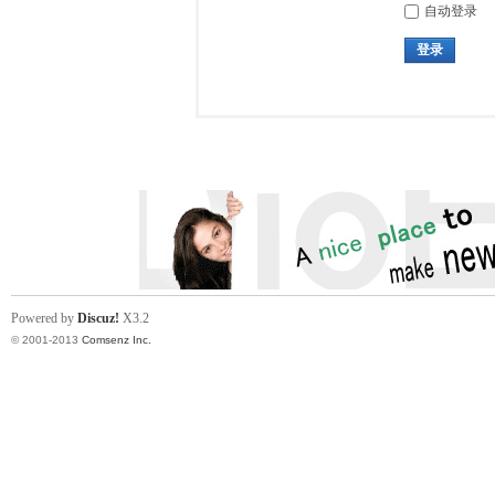
自动登录
登录
Powered by
Discuz!
X3.2
© 2001-2013
Comsenz Inc.