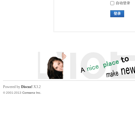
自动登录
登录
Powered by
Discuz!
X3.2
© 2001-2013
Comsenz Inc.