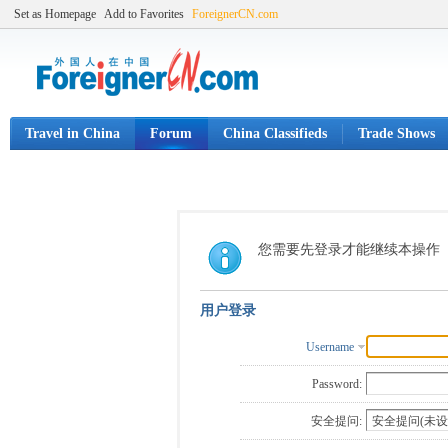
Set as Homepage
Add to Favorites
ForeignerCN.com
Travel in China
Forum
China Classifieds
Trade Shows
您需要先登录才能继续本操作
用户登录
Username
Password:
安全提问: