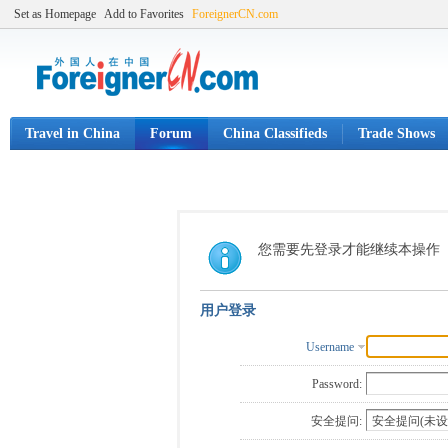
Set as Homepage
Add to Favorites
ForeignerCN.com
Travel in China
Forum
China Classifieds
Trade Shows
您需要先登录才能继续本操作
用户登录
Username
Password:
安全提问: