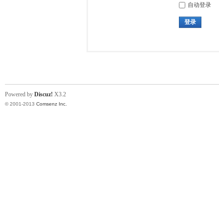
自动登录
登录
Powered by
Discuz!
X3.2
© 2001-2013
Comsenz Inc.