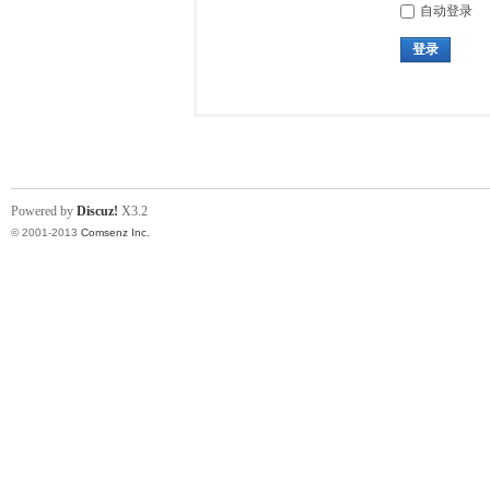
自动登录
登录
Powered by
Discuz!
X3.2
© 2001-2013
Comsenz Inc.