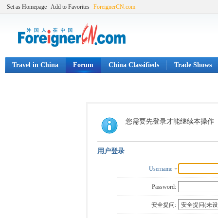
Set as Homepage
Add to Favorites
ForeignerCN.com
Travel in China
Forum
China Classifieds
Trade Shows
您需要先登录才能继续本操作
用户登录
Username
Password:
安全提问: