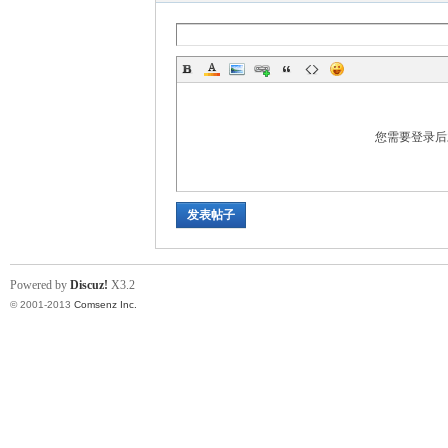
ina
您需要登录
发表帖子
Powered by
Discuz!
X3.2
© 2001-2013
Comsenz Inc.