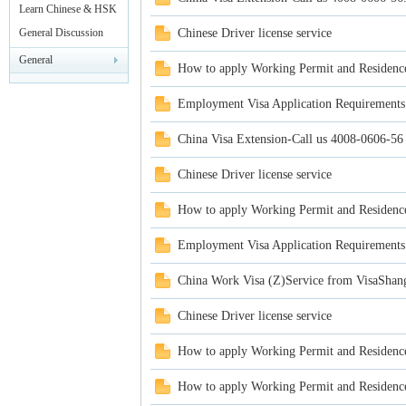
rei
Leisure
Learn Chinese & HSK
Test
General Discussion
Chinese Driver license service
General
How to apply Working Permit and Residenc
Announcements
Employment Visa Application Requirements
China Visa Extension-Call us 4008-0606-56
Chinese Driver license service
gn
How to apply Working Permit and Residenc
Employment Visa Application Requirements
China Work Visa (Z)Service from VisaShan
Chinese Driver license service
How to apply Working Permit and Residenc
ers
How to apply Working Permit and Residenc