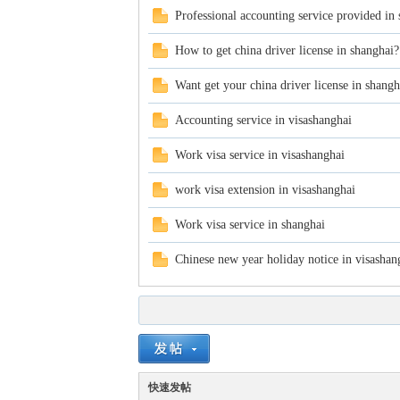
Professional accounting service provided in
How to get china driver license in shanghai?
Want get your china driver license in shangh
Accounting service in visashanghai
in
Work visa service in visashanghai
work visa extension in visashanghai
Work visa service in shanghai
Chinese new year holiday notice in visashan
Ch
快速发帖