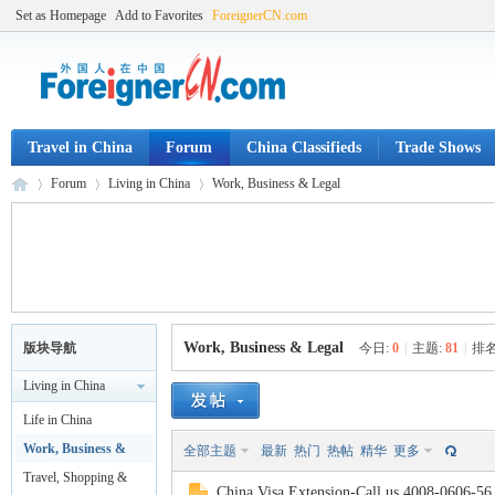
Set as Homepage
Add to Favorites
ForeignerCN.com
Travel in China
Forum
China Classifieds
Trade Shows
Forum
Living in China
Work, Business & Legal
Fo
»
›
›
Work, Business & Legal
版块导航
今日:
0
|
主题:
81
|
排名
Living in China
Life in China
Work, Business &
全部主题
最新
热门
热帖
精华
更多
Legal
Travel, Shopping &
China Visa Extension-Call us 4008-0606-56.V