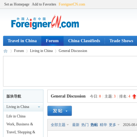
Set as Homepage
Add to Favorites
ForeignerCN.com
Travel in China
Forum
China Classifieds
Trade Shows
Forum
Living in China
General Discussion
Fo
»
›
›
General Discussion
版块导航
今日:
0
|
主题:
3
|
排名:
4
Living in China
Life in China
Work, Business &
全部主题
最新
热门
热帖
精华
更多
2026-08-
Legal
Travel, Shopping &