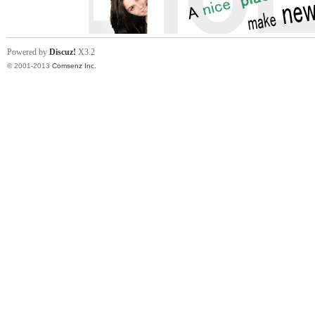
Powered by
Discuz!
X3.2
© 2001-2013
Comsenz Inc.
in
Ch