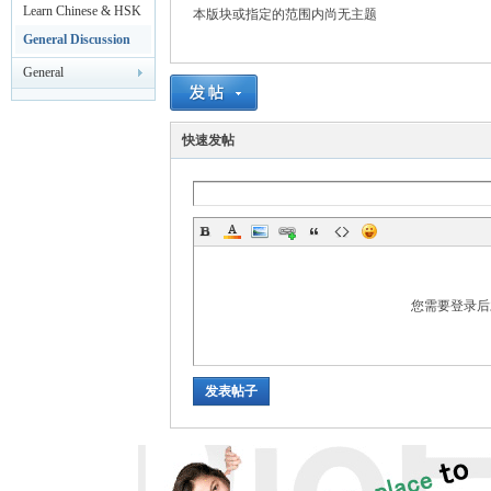
rei
Leisure
Learn Chinese & HSK
本版块或指定的范围内尚无主题
Test
General Discussion
General
Announcements
快速发帖
gn
您需要登录
发表帖子
ers