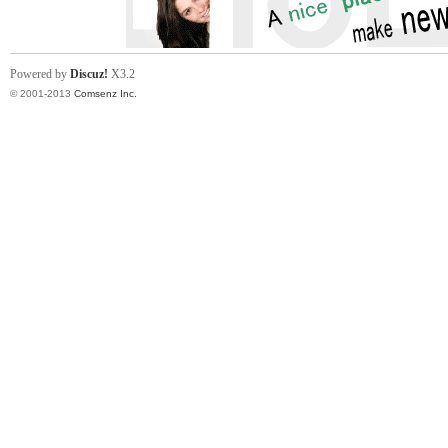
Powered by
Discuz!
X3.2
© 2001-2013
Comsenz Inc.
in
Ch