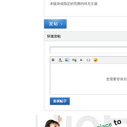
rei
本版块或指定的范围内尚无主题
快速发帖
gn
您需要登录
发表帖子
ers