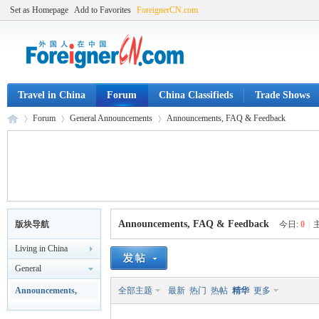
Set as Homepage
Add to Favorites
ForeignerCN.com
Travel in China
Forum
China Classifieds
Trade Shows
Forum
General Announcements
Announcements, FAQ & Feedback
Fo
»
›
›
Announcements, FAQ & Feedback
版块导航
今日:
0
|
Living in China
General
Announcements
Announcements,
全部主题
最新
热门
热帖
精华
更多
FAQ & Feedback